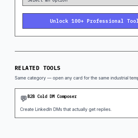
Unlock 100+ Professional Too
RELATED TOOLS
Same category — open any card for the same industrial temp
💬
B2B Cold DM Composer
Create LinkedIn DMs that actually get replies.