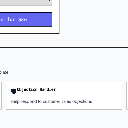
ls for $36
late.
🛡️
Objection Handler
Help respond to customer sales objections