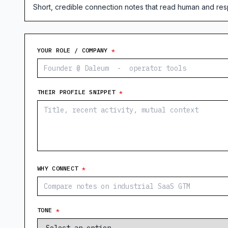
Short, credible connection notes that read human and respe
YOUR ROLE / COMPANY
*
THEIR PROFILE SNIPPET
*
WHY CONNECT
*
TONE
*