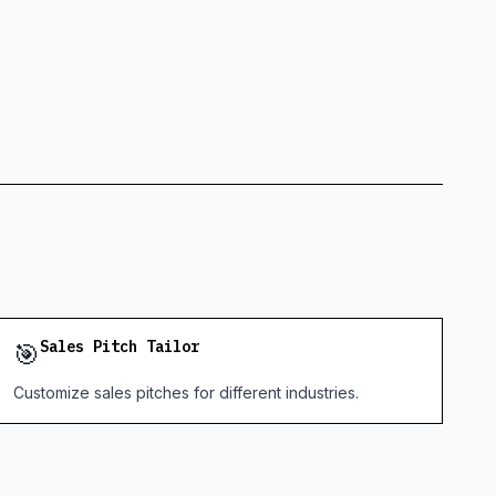
🎯
Sales Pitch Tailor
Customize sales pitches for different industries.