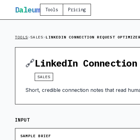
D
aleum
Tools
Pricing
TOOLS
>
SALES
>
LINKEDIN CONNECTION REQUEST OPTIMIZE
🔗
LinkedIn Connection
SALES
Short, credible connection notes that read huma
INPUT
SAMPLE BRIEF