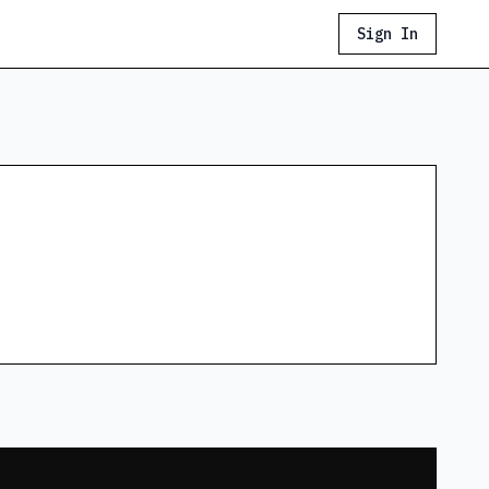
Sign In