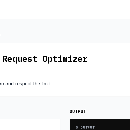
R
 Request Optimizer
n and respect the limit.
OUTPUT
$ OUTPUT