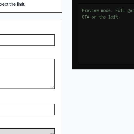
ct the limit.
Preview mode. Full ge
CTA on the left.