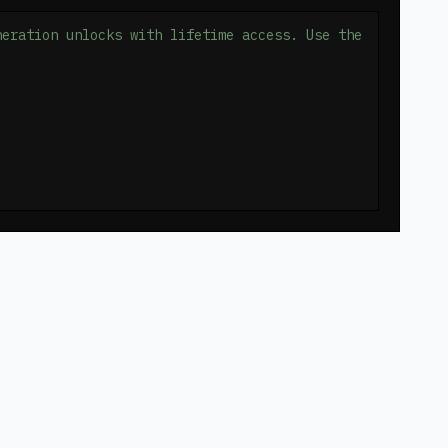
neration unlocks with lifetime access. Use the